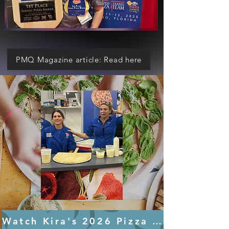
PMQ Magazine article: Read here
Watch Kira's 2026 Pizza Expo Demo HERE