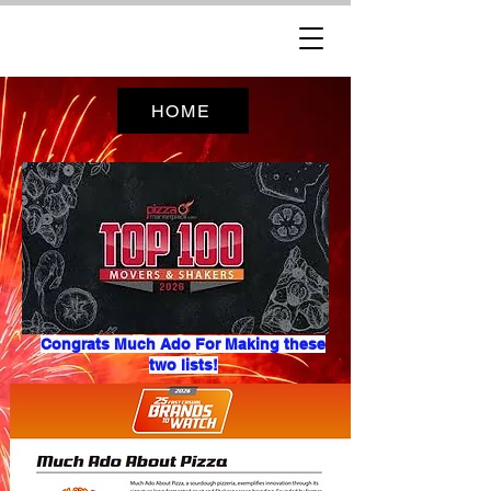
HOME
Congrats Much Ado For Making these
two lists!