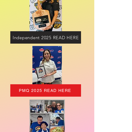
Independent 2025 READ HERE
PMQ 2025 READ HERE