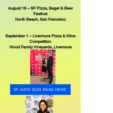
August 16 – SF Pizza, Bagel & Beer
Festival
North Beach, San Francisco
September 1 – Livermore Pizza & Wine
Competition
Wood Family Vineyards, Livermore
SF GATE 2025 READ HERE