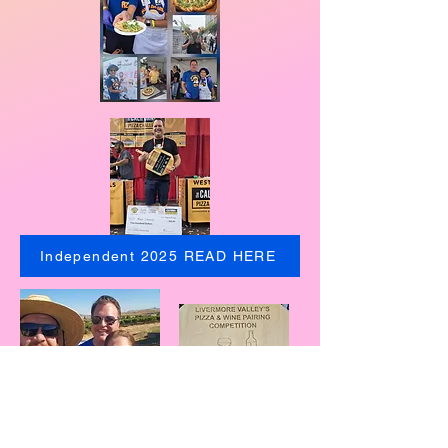
Independent 2025 READ HERE