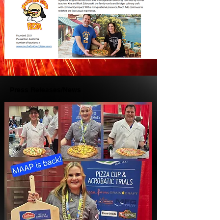
Press Releases/News