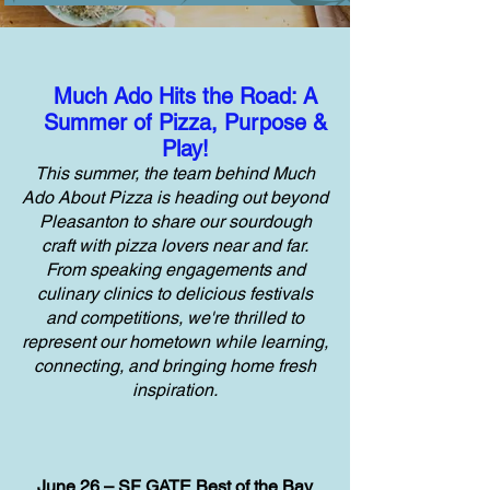
Much Ado Hits the Road: A
Summer of Pizza, Purpose &
Play!
This summer, the team behind Much
Ado About Pizza is heading out beyond
Pleasanton to share our sourdough
craft with pizza lovers near and far.
From speaking engagements and
culinary clinics to delicious festivals
and competitions, we're thrilled to
represent our hometown while learning,
connecting, and bringing home fresh
inspiration.
June 26 – SF GATE Best of the Bay