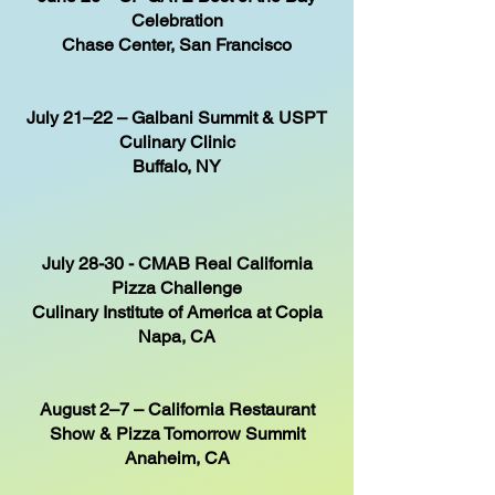
Celebration
Chase Center, San Francisco
July 21–22 – Galbani Summit & USPT
Culinary Clinic
Buffalo, NY
July 28-30 - CMAB Real California
Pizza Challenge
Culinary Institute of America at Copia
Napa, CA
August 2–7 – California Restaurant
Show & Pizza Tomorrow Summit
Anaheim, CA